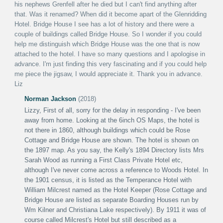
his nephews Grenfell after he died but I can't find anything after
that. Was it renamed? When did it become apart of the Glenridding
Hotel.
Bridge House I see has a lot of history and there were a
couple of buildings called Bridge House. So I wonder if you could
help me distinguish which Bridge House was the one that is now
attached to the hotel.
I have so many questions and I apologise in
advance. I'm just finding this very fascinating and if you could help
me piece the jigsaw, I would appreciate it.
Thank you in advance.
Liz
Norman Jackson
(2018)
Lizzy,
First of all, sorry for the delay in responding - I've been
away from home.
Looking at the 6inch OS Maps, the hotel is
not there in 1860, although buildings which could be Rose
Cottage and Bridge House are shown. The hotel is shown on
the 1897 map. As you say, the Kelly's 1894 Directory lists Mrs
Sarah Wood as running a First Class Private Hotel etc,
although I've never come across a reference to Woods Hotel.
In
the 1901 census, it is listed as the Temperance Hotel with
William Milcrest named as the Hotel Keeper (Rose Cottage and
Bridge House are listed as separate Boarding Houses run by
Wm Kilner and Christiana Lake respectively). By 1911 it was of
course called Milcrest's Hotel but still described as a