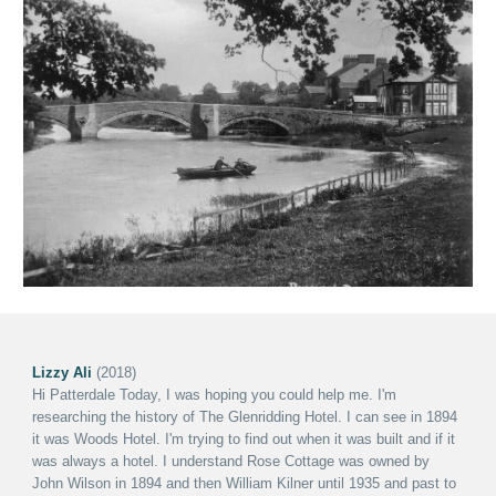
Lizzy Ali
(2018)
Hi Patterdale Today
,
I was hoping you could help me. I'm
researching the history of The Glenridding Hotel. I can see in 1894
it was Woods Hotel. I'm trying to find out when it was built and if it
was always a hotel.
I understand Rose Cottage was owned by
John Wilson in 1894 and then William Kilner until 1935 and past to