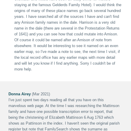
staying at the famous Gelderds Family Hotel). I would think the
origins of many of these place names go back several hundred
years. I have searched all of the sources I have and can't find
any Arnison family names in the dale. Harrison is a very old
name in the dale (there are several in the Protestation Returns
of 1641) and you can see how that could mutate into Arnison.
Of course it could be named after an Arnison of note from
elsewhere. It would be interesting to see it named on an even
earlier map, so I've made a note to see, the next time I visit, if
the local record office has any earlier maps with more detail
and will let you know if I find anything. Sorry I couldn't be of
more help.
Donna Airey
(Mar 2021)
I've just spent two days reading all that you have on this
marvelous web page. At the time I was researching the Mattinson
family and have one possible transcription error to report, that
being the christening of Elizabeth Mattinson 6 Aug 1763 which
shows as Pattinson in the index. I haven't seen the original parish
register but note that FamilySearch shows the surname as