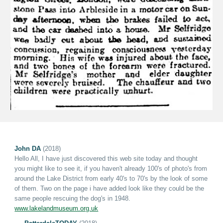
John DA
(2018)
Hello All, I have just discovered this web site today and thought
you might like to see it, if you haven't already 100's of photo's from
around the Lake District from early 40's to 70's by
the
look of some
of them. Two on the page i have added look like they could be the
same people rescuing the dog's in 1948.
www.lakelandmuseum.org.uk