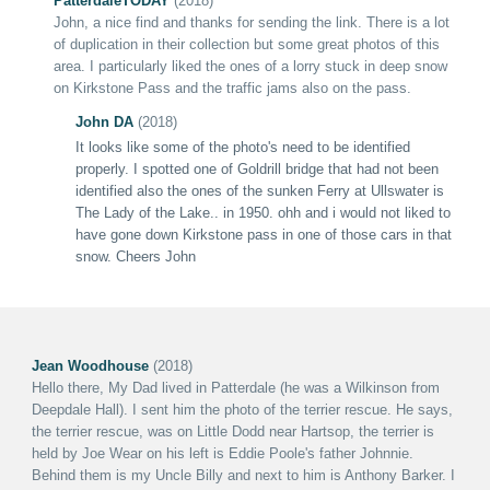
PatterdaleT
ODAY
(2018)
John, a nice find and thanks for sending the link. There is a lot
of duplication in their collection but some great photos of this
area. I particularly liked the ones of a lorry stuck in deep snow
on Kirkstone Pass and the traffic jams also on the pass.
John DA
(2018)
It looks like some of the photo's need to be identified
properly. I spotted one of Goldrill bridge that had not been
identified also the ones of the sunken Ferry at Ullswater is
The Lady of the Lake.. in 1950. ohh and i would not liked to
have gone down Kirkstone pass in one of those cars in that
snow.
Cheers John
Jean Woodhouse
(2018)
Hello there, My Dad lived in Patterdale (he was a Wilkinson from
Deepdale Hall). I sent him the photo of the terrier rescue. He says,
the terrier rescue, was on Little Dodd near Hartsop, the terrier is
held by Joe Wear on his left is Eddie Poole's father Johnnie.
Behind them is my Uncle Billy and next to him is Anthony Barker. I