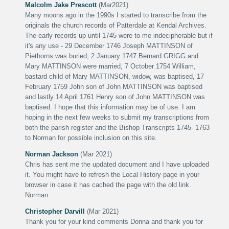
Malcolm Jake Prescott
(Mar2021)
Many moons ago in the 1990s I started to transcribe from the
originals the church records of Patterdale at Kendal Archives.
The early records up until 1745 were to me indecipherable but if
it's any use - 29 December 1746 Joseph MATTINSON of
Piethorns was buried, 2 January 1747 Bernard GRIGG and
Mary MATTINSON were married, 7 October 1754 William,
bastard child of Mary MATTINSON, widow, was baptised, 17
February 1759 John son of John MATTINSON was baptised
and lastly 14 April 1761 Henry son of John MATTINSON was
baptised. I hope that this information may be of use. I am
hoping in the next few weeks to submit my transcriptions from
both the parish register and the Bishop Transcripts 1745- 1763
to Norman for possible inclusion on this site.
Norman Jackson
(Mar 2021)
Chris has sent me the updated document and I have uploaded
it. You might have to refresh the Local History page in your
browser in case it has cached the page with the old link.
Norman
Christopher Darvill
(Mar 2021)
Thank you for your kind comments Donna and thank you for