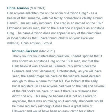
Chris Arnison
(Mar 2021)
Can anyone enlighten me on the origin of Arnison Crag? - as a
bearer of that surname, with old family connections chiefly around
Penrith I am naturally intrigued. The crag is so named on the 1897
Ordnance survey map, but on the 1860 one it appears as Annstone
Crag. The name Arnison does not appear in any of the directories
or local histories that I have found (chiefly on your excellent
website). Chris Arnison, Stroud.
Norman Jackson
(Mar 2021)
Thank you for your interesting question. I hadn't spotted that it
was shown as Annstone Crag on the 1860 map, nor that the
Park below it was shown as Blemara Park (which became
Glemara and now Glenamara). Unfortunately, as you will have
seen, the earlier maps we have on the website aren't detailed
enough to show a name for that hill. I've looked at the early
burial registers (in case anyone had died on the hill) and several
of the old books we have, to see if there is a reference but
didn't find any. This may be because it is not on a route to
anywhere, there was no mining on it and only shepherds would
be there regularly (although it does have a great view of
Ullswater and would have been an easy climb for visitors