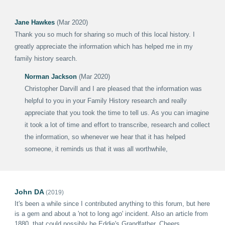
Jane Hawkes
(Mar 2020)
Thank you so much for sharing so much of this local history. I
greatly appreciate the information which has helped me in my
family history search.
Norman Jackson
(Mar 2020)
Christopher Darvill and I are pleased that the information was
helpful to you in your Family History research and really
appreciate that you took the time to tell us. As you can imagine
it took a lot of time and effort to transcribe, research and collect
the information, so whenever we hear that it has helped
someone, it reminds us that it was all worthwhile,
John DA
(2019)
It's been a while since
I
contributed anything to this forum, but here
is a gem and about a 'not to long ago' incident.
Also an
article from
1880, that could possibly be Eddie's Grandfather.
Cheers
.