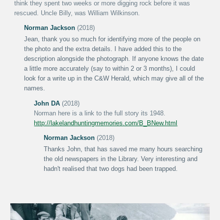
think they spent two weeks or more digging rock before it was
rescued.
Uncle Billy, was William Wilkinson.
Norman Jackson
(2018)
Jean, thank you so much for identifying more of the people on
the photo and the extra details. I have added this to the
description alongside the photograph. If anyone knows the date
a little more accurately (say to within 2 or 3 months), I could
look for a write up in the C&W Herald, which may give all of the
names.
John DA
(2018)
Norman here is a link to the full story its 1948.
http://lakelandhuntingmemories.com/B_BNew.html
Norman Jackson
(2018)
Thanks John, that has saved me many hours searching
the old newspapers in the Library. Very interesting and
hadn't realised that two dogs had been trapped.