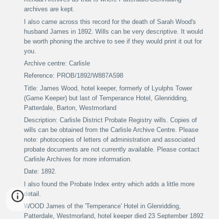
archives are kept.
I also came across this record for the death of Sarah Wood's
husband James in 1892. Wills can be very descriptive. It would
be worth phoning the archive to see if they would print it out for
you.
Archive centre: Carlisle
Reference: PROB/1892/W887A598
Title: James Wood, hotel keeper, formerly of Lyulphs Tower
(Game Keeper) but last of Temperance Hotel, Glenridding,
Patterdale, Barton, Westmorland
Description: Carlisle District Probate Registry wills. Copies of
wills can be obtained from the Carlisle Archive Centre. Please
note: photocopies of letters of administration and associated
probate documents are not currently available. Please contact
Carlisle Archives for more information.
Date: 1892.
I also found the Probate Index entry which adds a little more
detail.
WOOD James of the 'Temperance' Hotel in Glenridding,
Patterdale, Westmorland, hotel keeper died 23 September 1892