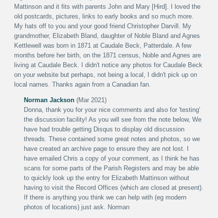
Mattinson and it fits with parents John and Mary [Hird]. I loved the
old postcards, pictures, links to early books and so much more.
My hats off to you and your good friend Christopher Darvill. My
grandmother, Elizabeth Bland, daughter of Noble Bland and Agnes
Kettlewell was born in 1871 at Caudale Beck, Patterdale. A few
months before her birth, on the 1871 census, Noble and Agnes are
living at Caudale Beck. I didn't notice any photos for Caudale Beck
on your website but perhaps, not being a local, I didn't pick up on
local names. Thanks again from a Canadian fan.
Norman Jackson
(Mar 2021)
Donna, thank you for your nice comments and also for 'testing'
the discussion facility! As you will see from the note below, We
have had trouble getting Disqus to display old discussion
threads. These contained some great notes and photos, so we
have created an archive page to ensure they are not lost. I
have emailed Chris a copy of your comment, as I think he has
scans for some parts of the Parish Registers and may be able
to quickly look up the entry for Elizabeth Mattinson without
having to visit the Record Offices (which are closed at present).
If there is anything you think we can help with (eg modern
photos of locations) just ask. Norman