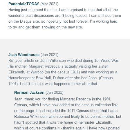
PatterdaleTODAY
(Mar 2021)
Having just migrated the site, I am surprised to see that all of the
wonderful past discussions aren't being loaded. I can still see them
on the Disqus site, so hopefully not lost forever. I'm working hard
to try and get them showing on the new site.
Jean Woodhouse
(Jan 2021)
Re- your article on John Wilkinson who died during 1st World War.
His mother, Margaret Rebecca is actually visiting her sister,
Elizabeth, at Warcop (on the census 1911) and was working as a
Housekeeper at Bow Hall, Dufton after she had John. (Census
1901). I can't find out what happened to her after that.
Norman Jackson
(Jan 2021)
Jean, thank you for finding Margaret Rebecca in the 1901
Census, which I have now added to the census collection link
on the page. I had included the 1911 Census sheet that had a
Rebecca Wilkinson, who seemed likely to be John's mother, but
hadn't spotted that it was the home of her sister Elizabeth,
which of course confirms it - thanks again. I have now updated