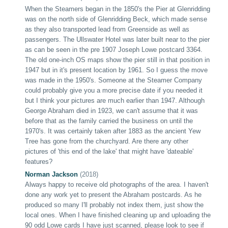
When the Steamers began in the 1850's the Pier at Glenridding
was on the north side of Glenridding Beck, which made sense
as they also transported lead from Greenside as well as
passengers. The Ullswater Hotel was later built near to the pier
as can be seen in the pre 1907 Joseph Lowe postcard
3364
.
The old one-inch OS maps show the pier still in that position in
1947 but in it's present location by 1961. So I guess the move
was made in the 1950's. Someone at the Steamer Company
could probably give you a more precise date if you needed it
but I think your pictures are much earlier than 1947. Although
George Abraham died in 1923, we can't assume that it was
before that as the family carried the business on until the
1970's. It was certainly taken after 1883 as the ancient Yew
Tree has gone from the churchyard. Are there any other
pictures of 'this end of the lake' that might have 'dateable'
features?
Norman Jackson
(2018)
Always happy to receive old photographs of the area. I haven't
done any work yet to present the Abraham postcards. As he
produced so many I'll probably not index them, just show the
local ones. When I have finished cleaning up and uploading the
90 odd Lowe cards I have just scanned, please look to see if