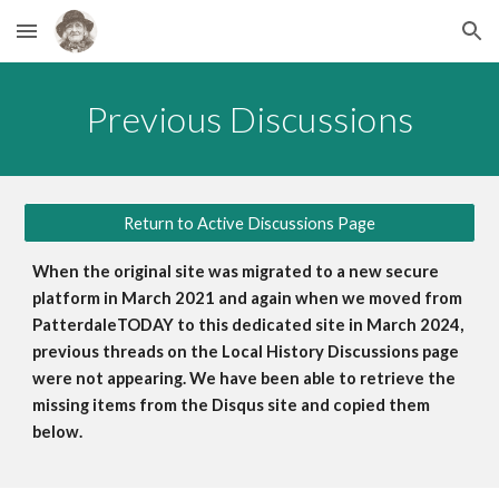
Skip to main content
Skip to navigation
Previous
Discussions
Return to Active Discussions Page
When the original site was migrated to a new secure
platform in March 2021 and again when we moved from
PatterdaleTODAY to this dedicated site in March 2024,
previous threads on the Local History Discussions page
were not appearing. We have been able to retriev
e
the
missing items from the Disqus site and copied them
below
.