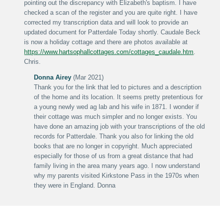
pointing out the discrepancy with Elizabeth's baptism. I have
checked a scan of the register and you are quite right. I have
corrected my transcription data and will look to provide an
updated document for Patterdale Today shortly. Caudale Beck
is now a holiday cottage and there are photos available at
https://www.hartsophallcottages.com/cottages_caudale.htm
.
Chris.
Donna Airey
(Mar 2021)
Thank you for the link that led to pictures and a description
of the home and its location. It seems pretty pretentious for
a young newly wed ag lab and his wife in 1871. I wonder if
their cottage was much simpler and no longer exists. You
have done an amazing job with your transcriptions of the old
records for Patterdale. Thank you also for linking the old
books that are no longer in copyright. Much appreciated
especially for those of us from a great distance that had
family living in the area many years ago. I now understand
why my parents visited Kirkstone Pass in the 1970s when
they were in England. Donna