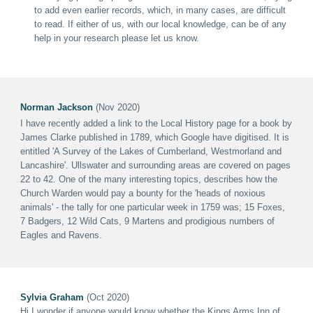
to add even earlier records, which, in many cases, are difficult
to read. If either of us, with our local knowledge, can be of any
help in your research please let us know.
Norman Jackson
(Nov 2020)
I have recently added a link to the Local History page for a book by
James Clarke published in 1789, which Google have digitised. It is
entitled 'A Survey of the Lakes of Cumberland, Westmorland and
Lancashire'. Ullswater and surrounding areas are covered on pages
22 to 42.
One of the many interesting topics, describes how the
Church Warden would pay a bounty for the 'heads of noxious
animals' - the tally for one particular week in 1759 was; 15 Foxes,
7 Badgers, 12 Wild Cats, 9 Martens and prodigious numbers of
Eagles and Ravens.
Sylvia Graham
(Oct 2020)
Hi I wonder if anyone would know whether the Kings Arms Inn of