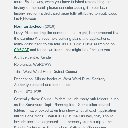
more.
By the way, when you have finished researching the
history of the hotel, please consider adding it to our local
history section (a dedicated page fully attributed to you).
Good
Luck
,
Norman
Norman Jackson
(2018)
Lizzy,
After posting the comments last night, I remembered that
the Cumbria Archives hold building plans and applications,
many going back to the mid 1800's. I did a little searching on
CASCAT
and found two items that might be of help to you.
Archive centre: Kendal
Reference: WSRDWW
Title: West Ward Rural District Council
Description: Minute books of West Ward Rural Sanitary
Authority / council and committees
Date: 1873-1935
Generally these Council folders include many sub-folders, such
as the Surveyors Dept. Planning files. Some other council
folders I have looked at on-line show a list of each application
but this one didn't. Even if it is just the Minutes, they should
include application granted. It is probably worth a trip to the
Kendal Archives as that is where Patterdale/Glenridding