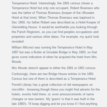
Temperance Hotel. Interestingly, the 1891 census shows a
Temperance Hotel but only one occupant, Robert Bownass who
was the father of Thomas Bownass (keeper of the Ullswater
Hotel at that time). When Thomas Bownass was baptised in
Dec 1860, his father Robert was described as a Hotel Keeper of
Glenridding House.
It would be worthwhile you looking through
the Parish Registers, as you can find peoples occupations and
properties and various other dates. For example, my quick look
revealed:
William Milcrest was running the Temperance Hotel in May
1897 but was a Butler at Grisdale Bridge in May 1893, so that
gives some indication of when he acquired the hotel from Mrs
Woods.
Mrs Woods doesn't appear in either the 1891 or 1901 census.
Confusingly, there are two Bridge House entr
ies
in the 1881
Census but one of them is described as a Temperance Hotel.
Penrith Library has a great collection of old newspapers on
microfilm - browsing though these you might find adverts for the
hotels, events held there, or, even announcements of name
changes or new owners.
My 'guess' is that it was built in the
late 1880's.
I'll keep digging and let you know if I find anything