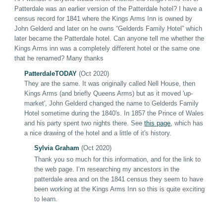
Patterdale was an earlier version of the Patterdale hotel? I have a
census record for 1841 where the Kings Arms Inn is owned by
John Gelderd and later on he owns “Gelderds Family Hotel” which
later became the Patterdale hotel. Can anyone tell me whether the
Kings Arms inn was a completely different hotel or the same one
that he renamed? Many thanks
PatterdaleT
ODAY
(Oct 2020)
They are the same. It was originally called Nell House, then
Kings Arms (and briefly Queens Arms) but as it moved 'up-
market', John Gelderd changed the name to Gelderds Family
Hotel sometime during the 1840's. In 1857 the Prince of Wales
and his party spent two nights there. See
this page
, which has
a nice drawing of the hotel and a little of it's history
.
Sylvia Graham
(Oct 2020)
Thank you so much for this information, and for the link to
the web page. I’m researching my ancestors in the
patterdale area and on the 1841 census they seem to have
been working at the Kings Arms Inn so this is quite exciting
to learn.