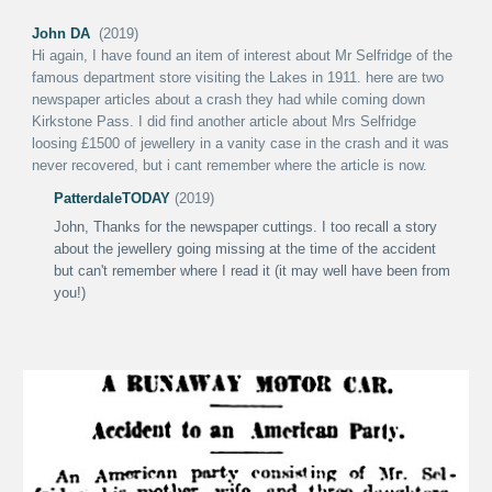
John DA
(2019)
Hi again
,
I have found an item of interest about Mr Selfridge of the
famous department store visiting the Lakes in 1911. here are two
newspaper articles about a crash they had while coming down
Kirkstone Pass. I did find another article about Mrs Selfridge
loosing £1500 of jewellery in a vanity case in the crash and it was
never recovered, but i cant remember where the article is now.
PatterdaleT
ODAY
(2019)
John,
Thanks for the newspaper cuttings. I too recall a story
about the jewellery going missing at the time of the accident
but can't remember where I read it (it may well have been from
you!)