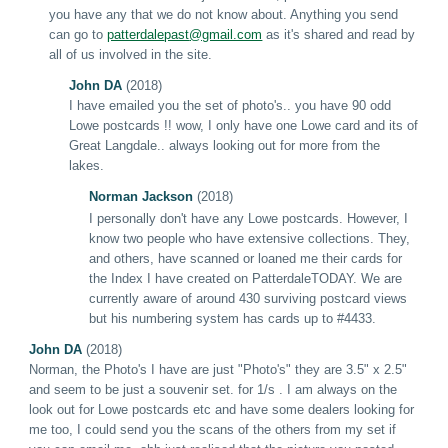
you have any that we do not know about. Anything you send
can go to
patterdale
past
@gmail.com
as it's shared and read by
all of us involved in the site.
John DA
(2018)
I have emailed you the set of photo's.. you have 90 odd
Lowe postcards !! wow, I only have one Lowe card and its of
Great Langdale.. always looking out for more from the
lakes.
Norman Jackson
(2018)
I personally don't have any Lowe postcards. However, I
know two people who have extensive collections. They,
and others, have scanned or loaned me their cards for
the Index I have created on PatterdaleTODAY. We are
currently aware of around 430 surviving postcard views
but his numbering system has cards up to #4433.
John DA
(2018)
Norman,
t
he Photo's
I
have are just "Photo's" they are 3.5" x 2.5"
and seem to be just a souvenir set. for 1/s . I am always on the
look out for Lowe postcards etc and have some dealers looking for
me too, I could send you the scans of the others from my set if