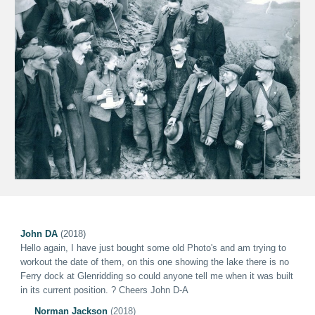
John DA
(2018)
Hello again
,
I have just bought some old Photo's and am trying to
workout the date of them, on this one showing the lake there is no
Ferry dock at Glenridding so could anyone tell me when it was built
in its current position. ?
Cheers John D-A
Norman Jackson
(2018)