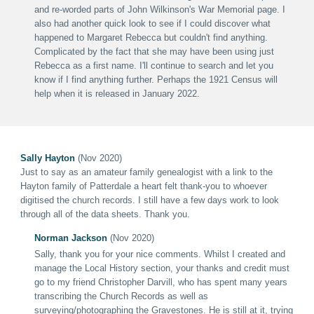
and re-worded parts of John Wilkinson's War Memorial page. I
also had another quick look to see if I could discover what
happened to Margaret Rebecca but couldn't find anything.
Complicated by the fact that she may have been using just
Rebecca as a first name. I'll continue to search and let you
know if I find anything further. Perhaps the 1921 Census will
help when it is released in January 2022.
Sally Hayton
(Nov 2020)
Just to say as an amateur family genealogist with a link to the
Hayton family of Patterdale a heart felt thank-you to whoever
digitised the church records. I still have a few days work to look
through all of the data sheets.
Thank you.
Norman Jackson
(Nov 2020)
Sally, thank you for your nice comments. Whilst I created and
manage the Local History section, your thanks and credit must
go to my friend Christopher Darvill, who has spent many years
transcribing the Church Records as well as
surveying/photographing the Gravestones. He is still at it, trying