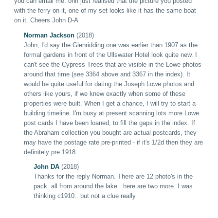
you can email me. ohh just realised that the picture you posted
with the ferry on it, one of my set looks like it has the same boat
on it.
Cheers John D-A
Norman Jackson
(2018)
John, I'd say th
e
Glenridding one was earlier than 1907 as the
formal gardens in front of the Ullswater Hotel look quite new. I
can't see the Cypress Trees that are visible in the Lowe photos
around that time (see 3364 above and 3367 in the index). It
would be quite useful for dating the Joseph Lowe photos and
others like yours, if we knew exactly when some of these
properties were built. When I get a chance, I will try to start a
building timeline. I'm busy at present scanning lots more Lowe
post cards I have been loaned, to fill the gaps in the index. If
the Abraham collection you bought are actual postcards, they
may have the postage rate pre-printed - if it's 1/2d then they are
definitely pre 1918.
John DA
(2018)
Thanks for the reply Norman.
There are 12 photo's in the
pack. all from around the lake.. here are two more. I was
thinking
c1910.. but not a clue really