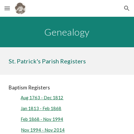
Skip to main content
Skip to navigation
Genealogy
St. Patrick's Parish Registers
Baptism Registers
Aug 1763 - Dec 1812
Jan 1813 - Feb 1868
Feb 1868 - Nov 1994
Nov 1994 - Nov 2014