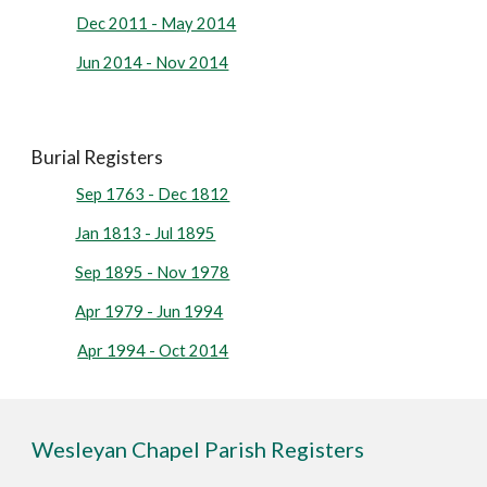
Dec 2011 - May 2014
Jun 2014 - Nov 2014
Burial Registers
Sep 1763 - Dec 1812
Jan 1813 - Jul 1895
Sep 1895 - Nov 1978
Apr 1979 - Jun 1994
Apr 1994 - Oct 2014
Wesleyan Chapel Parish Registers