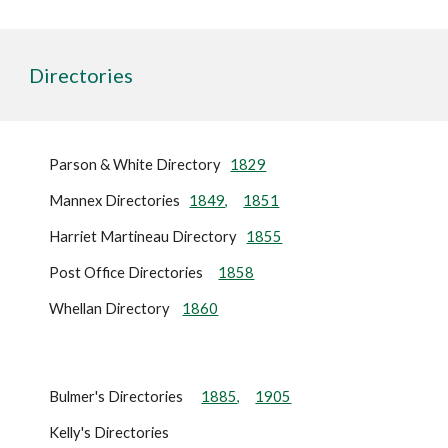
Directories
Parson & White Directory
1829
Mannex Directories
1849,
1851
Harriet Martineau Directory
1855
Post Office Directories
1858
Whellan Directory
1860
Bulmer's Directories
1885,
1905
Kelly's Directories