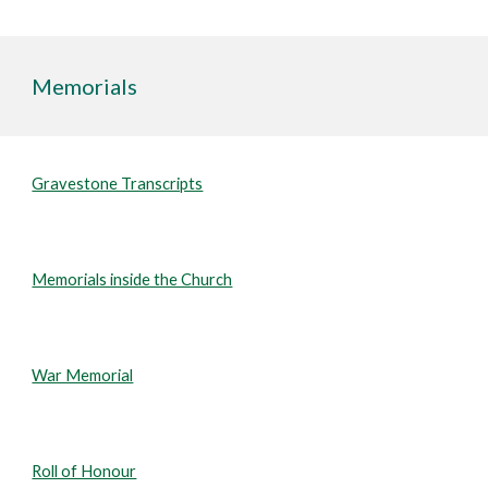
Memorials
Gravestone Transcripts
Memorials inside the Church
War Memorial
Roll of Honour