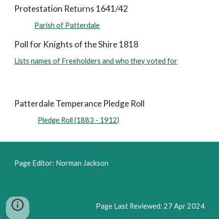
Protestation Returns 1641/42
Parish of Patterdale
Poll for Knights of the Shire 1818
Lists names of Freeholders and who they voted for
Patterdale Temperance Pledge Roll
Pledge Roll (1883 - 1912)
Page Editor: Norman Jackson
Page
L
ast Reviewed: 2
7
Apr
2024