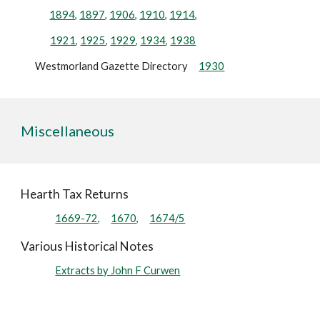
1894,
1897,
1906,
1910,
1914,
1921,
1925,
1929,
1934,
1938
Westmorland Gazette Directory
1930
Miscellaneous
Hearth Tax Returns
1669-72,
1670,
1674/5
Various Historical Notes
Extracts by John F Curwen