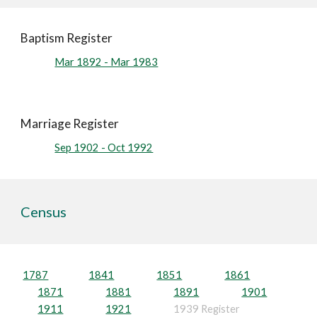
Baptism Register
Mar 1892 - Mar 1983
Marriage Register
Sep 1902 - Oct 1992
Census
1787
1841
1851
1861
1871
1881
1891
1901
1911
1921
1939 Register