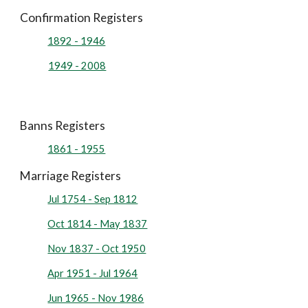
Confirmation Registers
1892 - 1946
1949 - 2008
Banns Registers
1861 - 1955
Marriage Registers
Jul 1754 - Sep 1812
Oct 1814 - May 1837
Nov 1837 - Oct 1950
Apr 1951 - Jul 1964
Jun 1965 - Nov 1986