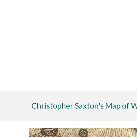
Christopher Saxton's Map of 