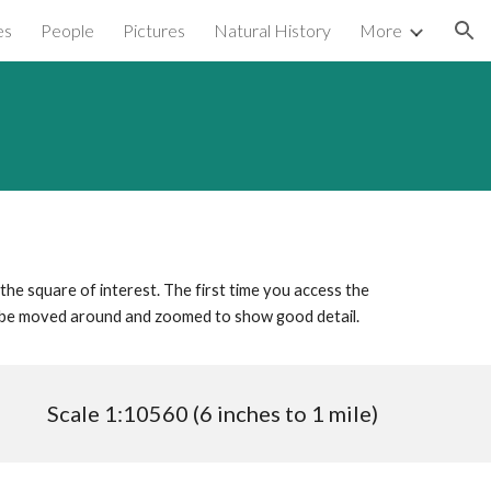
es
People
Pictures
Natural History
More
ion
 the square of interest. The first time you access the
n be moved around and zoomed to show good detail.
Scale 1:10560 (6 inches to 1 mile)