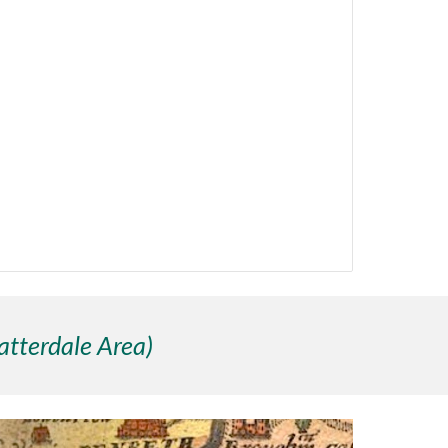
atterdale Area)