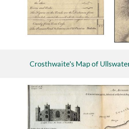
Crosthwaite's Map of Ullswate