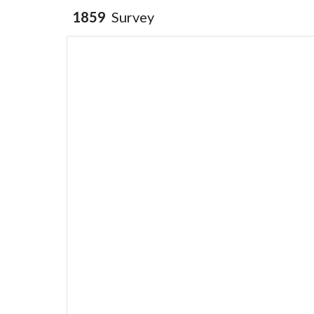
1859
Survey