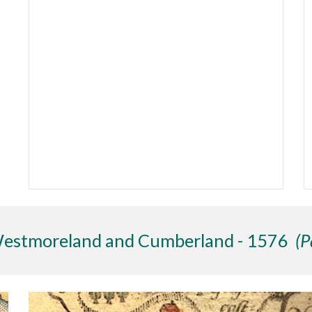
Westmoreland and Cumberland - 1576
(P