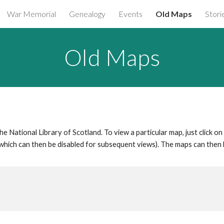
War Memorial
Genealogy
Events
Old Maps
Stori
ip to main content
Skip to navigat
Old Maps
 National Library of Scotland. To view a particular map, just click on
which can then be disabled for subsequent views). The maps can the