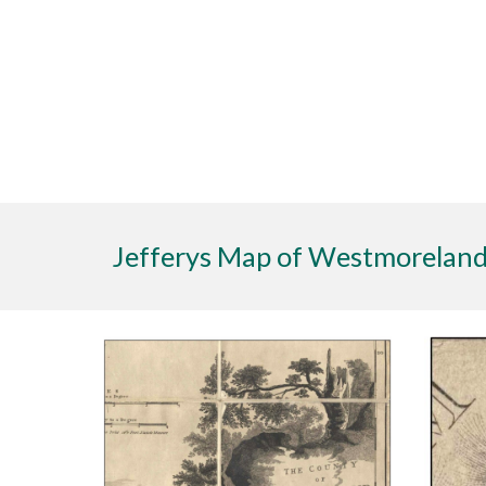
Jefferys Map of Westmoreland