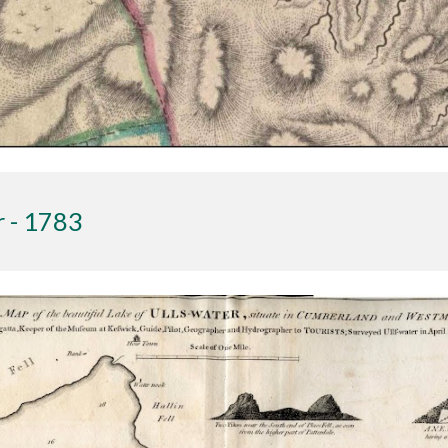
r - 1783