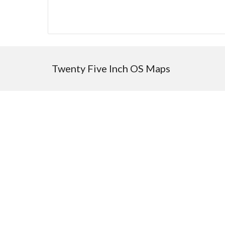
Twenty Five Inch OS Maps