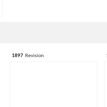
1897
Revision