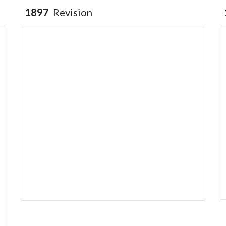
1897
Revision