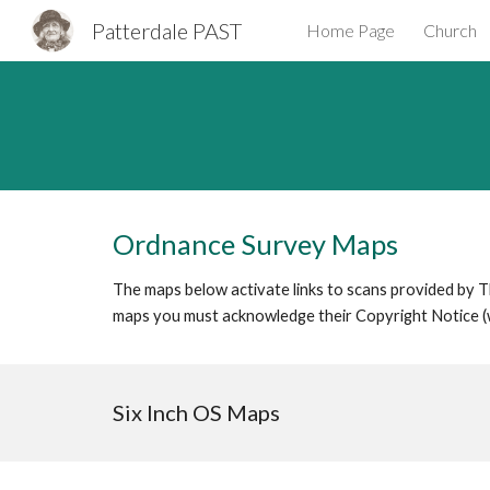
Patterdale PAST
Home Page
Church
Sk
Ordnance Survey Maps
The maps below activate links to scans provided by The
maps you must acknowledge their Copyright Notice (
Six Inch OS Maps