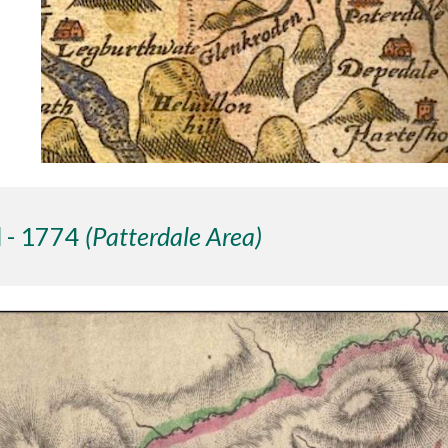
 - 1774
(Patterdale Area)