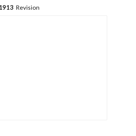
1913
Revision