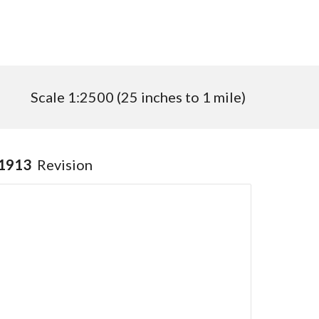
Scale 1:
2500
(
25
inches to 1 mile)
1913
Revision