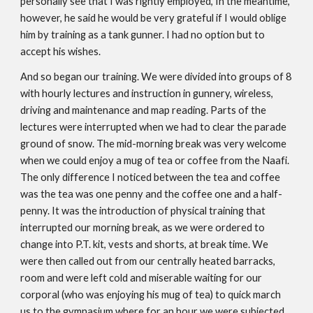
personally see that I was rightly employed, In the meantime,
however, he said he would be very grateful if I would oblige
him by training as a tank gunner. I had no option but to
accept his wishes.
And so began our training. We were divided into groups of 8
with hourly lectures and instruction in gunnery, wireless,
driving and maintenance and map reading. Parts of the
lectures were interrupted when we had to clear the parade
ground of snow. The mid-morning break was very welcome
when we could enjoy a mug of tea or coffee from the Naafi.
The only difference I noticed between the tea and coffee
was the tea was one penny and the coffee one and a half-
penny. It was the introduction of physical training that
interrupted our morning break, as we were ordered to
change into P.T. kit, vests and shorts, at break time. We
were then called out from our centrally heated barracks,
room and were left cold and miserable waiting for our
corporal (who was enjoying his mug of tea) to quick march
us to the gymnasium where for an hour we were subjected