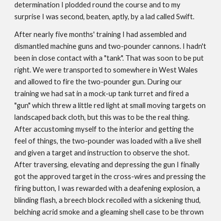
determination I plodded round the course and to my
surprise I was second, beaten, aptly, by a lad called Swift.
After nearly five months' training I had assembled and
dismantled machine guns and two-pounder cannons. I hadn't
been in close contact with a "tank". That was soon to be put
right. We were transported to somewhere in West Wales
and allowed to fire the two-pounder gun. During our
training we had sat in a mock-up tank turret and fired a
"gun" which threw a little red light at small moving targets on
landscaped back cloth, but this was to be the real thing.
After accustoming myself to the interior and getting the
feel of things, the two-pounder was loaded with a live shell
and given a target and instruction to observe the shot.
After traversing, elevating and depressing the gun I finally
got the approved target in the cross-wires and pressing the
firing button, I was rewarded with a deafening explosion, a
blinding flash, a breech block recoiled with a sickening thud,
belching acrid smoke and a gleaming shell case to be thrown