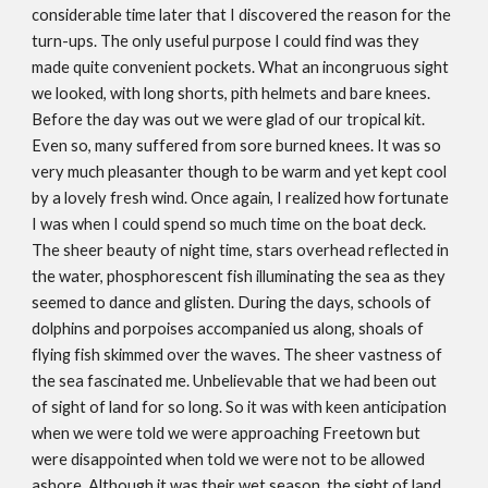
considerable time later that I discovered the reason for the
turn-ups. The only useful purpose I could find was they
made quite convenient pockets. What an incongruous sight
we looked, with long shorts, pith helmets and bare knees.
Before the day was out we were glad of our tropical kit.
Even so, many suffered from sore burned knees. It was so
very much pleasanter though to be warm and yet kept cool
by a lovely fresh wind. Once again, I realized how fortunate
I was when I could spend so much time on the boat deck.
The sheer beauty of night time, stars overhead reflected in
the water, phosphorescent fish illuminating the sea as they
seemed to dance and glisten. During the days, schools of
dolphins and porpoises accompanied us along, shoals of
flying fish skimmed over the waves. The sheer vastness of
the sea fascinated me. Unbelievable that we had been out
of sight of land for so long. So it was with keen anticipation
when we were told we were approaching Freetown but
were disappointed when told we were not to be allowed
ashore. Although it was their wet season, the sight of land,