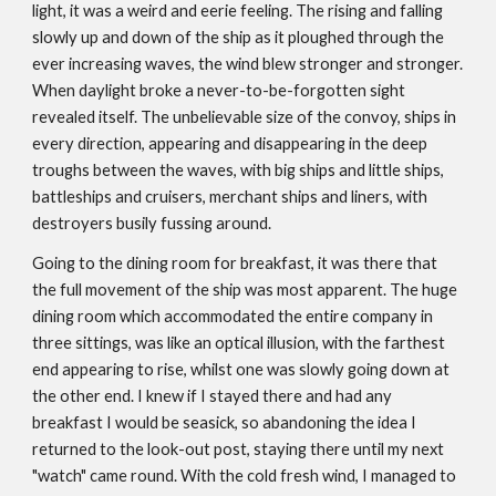
light, it was a weird and eerie feeling. The rising and falling
slowly up and down of the ship as it ploughed through the
ever increasing waves, the wind blew stronger and stronger.
When daylight broke a never-to-be-­forgotten sight
revealed itself. The unbelievable size of the convoy, ships in
every direction, appearing and disappearing in the deep
troughs between the waves, with big ships and little ships,
battleships and cruisers, merchant ships and liners, with
destroyers busily fussing around.
Going to the dining room for breakfast, it was there that
the full movement of the ship was most apparent. The huge
dining room which accommodated the entire company in
three sittings, was like an optical illusion, with the farthest
end appearing to rise, whilst one was slowly going down at
the other end. I knew if I stayed there and had any
breakfast I would be seasick, so abandoning the idea I
returned to the look-out post, staying there until my next
"watch" came round. With the cold fresh wind, I managed to