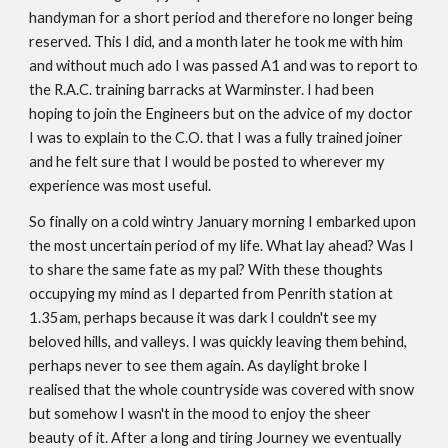
handyman for a short period and therefore no longer being
reserved. This I did, and a month later he took me with him
and without much ado I was passed A1 and was to report to
the R.A.C. training barracks at Warminster. I had been
hoping to join the Engineers but on the advice of my doctor
I was to explain to the C.O. that I was a fully trained joiner
and he felt sure that I would be posted to wherever my
experience was most useful.
So finally on a cold wintry January morning I embarked upon
the most uncertain period of my life. What lay ahead? Was I
to share the same fate as my pal? With these thoughts
occupying my mind as I departed from Penrith station at
1.35am, perhaps because it was dark I couldn't see my
beloved hills, and valleys. I was quickly leaving them behind,
perhaps never to see them again. As daylight broke I
realised that the whole countryside was covered with snow
but somehow I wasn't in the mood to enjoy the sheer
beauty of it. After a long and tiring Journey we eventually