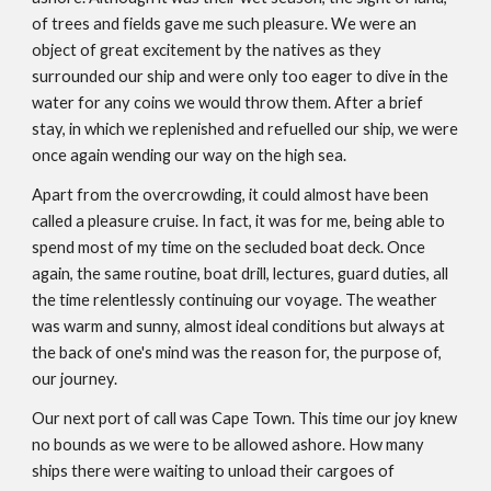
of trees and fields gave me such pleasure. We were an
object of great excitement by the natives as they
surrounded our ship and were only too eager to dive in the
water for any coins we would throw them. After a brief
stay, in which we replenished and refuelled our ship, we were
once again wending our way on the high sea.
Apart from the overcrowding, it could almost have been
called a pleasure cruise. In fact, it was for me, being able to
spend most of my time on the secluded boat deck. Once
again, the same routine, boat drill, lectures, guard duties, all
the time relentlessly continuing our voyage. The weather
was warm and sunny, almost ideal conditions but always at
the back of one's mind was the reason for, the purpose of,
our journey.
Our next port of call was Cape Town. This time our joy knew
no bounds as we were to be allowed ashore. How many
ships there were waiting to unload their cargoes of