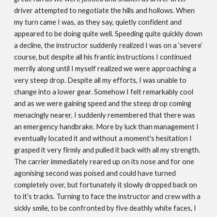
driver attempted to negotiate the hills and hollows. When
my turn came I was, as they say, quietly confident and
appeared to be doing quite well. Speeding quite quickly down
a decline, the instructor suddenly realized I was on a ‘severe’
course, but despite all his frantic instructions I continued
merrily along until I myself realized we were approaching a
very steep drop. Despite all my efforts, I was unable to
change into a lower gear. Somehow I felt remarkably cool
and as we were gaining speed and the steep drop coming
menacingly nearer, I suddenly remembered that there was
an emergency handbrake. More by luck than management I
eventually located it and without a moment's hesitation I
grasped it very firmly and pulled it back with all my strength.
The carrier immediately reared up on its nose and for one
agonising second was poised and could have turned
completely over, but fortunately it slowly dropped back on
to it’s tracks. Turning to face the instructor and crew with a
sickly smile, to be confronted by five deathly white faces, I