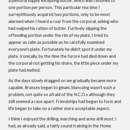
a plentiful supply excepting butter, which was rationed to
one portion per person. This particular tea time I
surreptitiously acquired two portions, only to be most
alarmed when I heard a roar from the corporal, asking who
had swiped his ration of butter. Furtively slipping the
offending portion under the rim of my plate, I tried to
appear as calm as possible as he carefully examined
everyone's plate. Fortunately he didn't spot it under my
plate. Ironically, by the time the furore had died down and
the corporal riot getting his share, the little piece under my
plate had melted.
As the days slowly dragged on we gradually became more
capable. Brasses began to gleam, blancoing wasn't such a
problem, not quite so afraid of the N.C.O.s although they
still seemed a race apart. Friendships had begun to form and
life began to take on a rather more acceptable aspect.
I think I enjoyed the drilling, marching and arms drill most. I
had, as already said, a fairly sound training in the Home