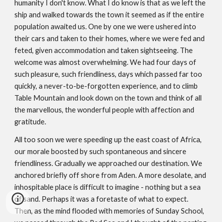
humanity I don't know. What I do know is that as we left the
ship and walked towards the town it seemed as if the entire
population awaited us. One by one we were ushered into
their cars and taken to their homes, where we were fed and
feted, given accommodation and taken sight­seeing. The
welcome was almost overwhelming. We had four days of
such pleasure, such friendliness, days which passed far too
quickly, a never-to-­be-forgotten experience, and to climb
Table Mountain and look down on the town and think of all
the marvellous, the wonderful people with affection and
gratitude.
All too soon we were speeding up the east coast of Africa,
our morale boosted by such spontaneous and sincere
friendliness. Gradually we approached our destination. We
anchored briefly off shore from Aden. A more desolate, and
inhospitable place is difficult to imagine - nothing but a sea
of sand. Perhaps it was a foretaste of what to expect.
Then, as the mind flooded with memories of Sunday School,