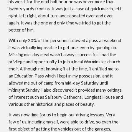
his word, for the next half hour he was never more than
twenty yards from us. It was just a case of quick march, left
right, left right, about turn and repeated over and over
again. It was the one and only time we tried to get the
better of him.
With only 20% of the personnel allowed a pass at weekend
it was virtually impossible to get one, even by queuing up.
Missing mid-day meal wasn't always successful. I had the
privilege and opportunity to join a local Warminster church
choir. Although not knowing it at the time, it entitled me to
an Education Pass which I kept in my possession, and it
allowed me out of camp from mid-day Saturday until
midnight Sunday. I also discovered it provided many outings
of interest such as Salisbury Cathedral, Longleat House and
various other historical and places of beauty.
It was now time for us to begin our driving lessons. Very
few of us, including myself, were able to drive, so even the
first object of getting the vehicles out of the garages,