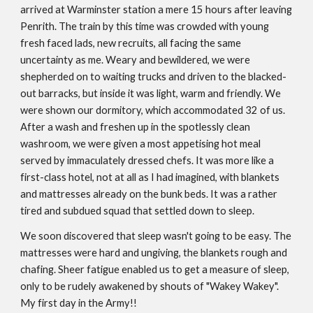
arrived at Warminster station a mere 15 hours after leaving
Penrith. The train by this time was crowded with young
fresh faced lads, new recruits, all facing the same
uncertainty as me. Weary and bewildered, we were
shepherded on to waiting trucks and driven to the blacked-
out barracks, but inside it was light, warm and friendly. We
were shown our dormitory, which accommodated 32 of us.
After a wash and freshen up in the spotlessly clean
washroom, we were given a most appetising hot meal
served by immaculately dressed chefs. It was more like a
first-class hotel, not at all as I had imagined, with blankets
and mattresses already on the bunk beds. It was a rather
tired and subdued squad that settled down to sleep.
We soon discovered that sleep wasn't going to be easy. The
mattresses were hard and ungiving, the blankets rough and
chafing. Sheer fatigue enabled us to get a measure of sleep,
only to be rudely awakened by shouts of "Wakey Wakey".
My first day in the Army!!