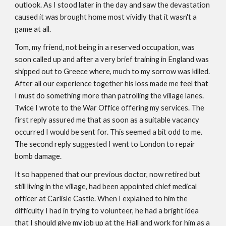
outlook. As I stood later in the day and saw the devastation
caused it was brought home most vividly that it wasn't a
game at all.
Tom, my friend, not being in a reserved occupation, was
soon called up and after a very brief training in England was
shipped out to Greece where, much to my sorrow was killed.
After all our experience together his loss made me feel that
I must do something more than patrolling the village lanes.
Twice I wrote to the War Office offering my services. The
first reply assured me that as soon as a suitable vacancy
occurred I would be sent for. This seemed a bit odd to me.
The second reply suggested I went to London to repair
bomb damage.
It so happened that our previous doctor, now retired but
still living in the village, had been appointed chief medical
officer at Carlisle Castle. When I explained to him the
difficulty I had in trying to volunteer, he had a bright idea
that I should give my job up at the Hall and work for him as a