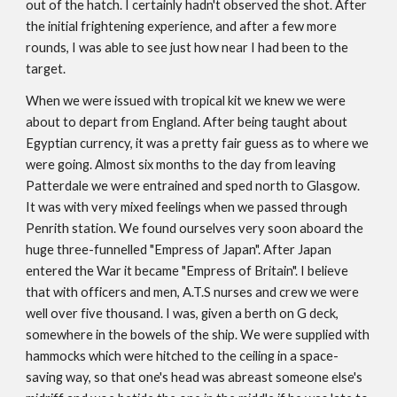
out of the hatch. I certainly hadn't observed the shot. After
the initial frightening experience, and after a few more
rounds, I was able to see just how near I had been to the
target.
When we were issued with tropical kit we knew we were
about to depart from England. After being taught about
Egyptian currency, it was a pretty fair guess as to where we
were going. Almost six months to the day from leaving
Patterdale we were entrained and sped north to Glasgow.
It was with very mixed feelings when we passed through
Penrith station. We found ourselves very soon aboard the
huge three-funnelled "Empress of Japan". After Japan
entered the War it became "Empress of Britain". I believe
that with officers and men, A.T.S nurses and crew we were
well over five thousand. I was, given a berth on G deck,
somewhere in the bowels of the ship. We were supplied with
hammocks which were hitched to the ceiling in a space-
saving way, so that one's head was abreast someone else's