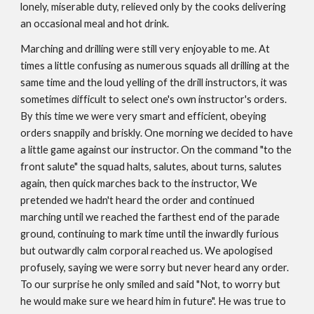
lonely, miserable duty, relieved only by the cooks delivering
an occasional meal and hot drink.
Marching and drilling were still very enjoyable to me. At
times a little confusing as numerous squads all drilling at the
same time and the loud yelling of the drill instructors, it was
sometimes difficult to select one's own instructor's orders.
By this time we were very smart and efficient, obeying
orders snappily and briskly. One morning we decided to have
a little game against our instructor. On the command "to the
front salute" the squad halts, salutes, about turns, salutes
again, then quick marches back to the instructor, We
pretended we hadn't heard the order and continued
marching until we reached the farthest end of the parade
ground, continuing to mark time until the inwardly furious
but outwardly calm corporal reached us. We apologised
profusely, saying we were sorry but never heard any order.
To our surprise he only smiled and said "Not, to worry but
he would make sure we heard him in future". He was true to