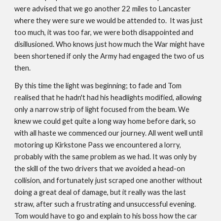
were advised that we go another 22 miles to Lancaster
where they were sure we would be attended to. It was just
too much, it was too far, we were both disappointed and
disillusioned. Who knows just how much the War might have
been shortened if only the Army had engaged the two of us
then.
By this time the light was beginning; to fade and Tom
realised that he hadn't had his headlights modified, allowing
only a narrow strip of light focused from the beam. We
knew we could get quite a long way home before dark, so
with all haste we commenced our journey. All went well until
motoring up Kirkstone Pass we encountered a lorry,
probably with the same problem as we had. It was only by
the skill of the two drivers that we avoided a head-on
collision, and fortunately just scraped one another without
doing a great deal of damage, but it really was the last
straw, after such a frustrating and unsuccessful evening.
Tom would have to go and explain to his boss how the car