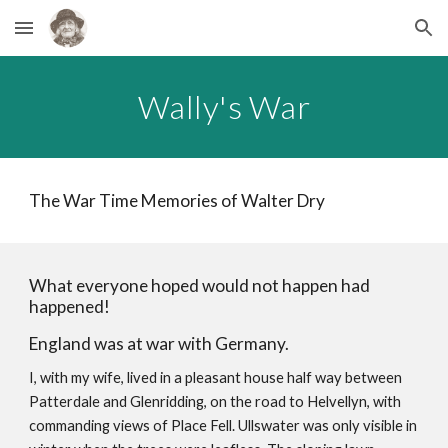
Skip to main content
Skip to navigation
Wally's War
The War Time Memories of Walter Dry
What everyone hoped would not happen had
happened!
England was at war with Germany.
I, with my wife, lived in a pleasant house half way between
Patterdale and Glenridding, on the road to Helvellyn, with
commanding views of Place Fell. Ullswater was only visible in