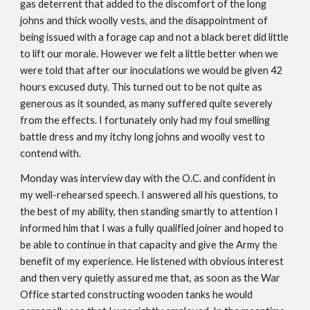
gas deterrent that added to the discomfort of the long
johns and thick woolly vests, and the disappointment of
being issued with a forage cap and not a black beret did little
to lift our morale. However we felt a little better when we
were told that after our inoculations we would be given 42
hours excused duty. This turned out to be not quite as
generous as it sounded, as many suffered quite severely
from the effects. I fortunately only had my foul smelling
battle dress and my itchy long johns and woolly vest to
contend with.
Monday was interview day with the O.C. and confident in
my well-rehearsed speech. I answered all his questions, to
the best of my ability, then standing smartly to attention I
informed him that I was a fully qualified joiner and hoped to
be able to continue in that capacity and give the Army the
benefit of my experience. He listened with obvious interest
and then very quietly assured me that, as soon as the War
Office started constructing wooden tanks he would