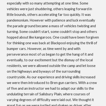
especially with so many attempting at one time. Some
vehicles were just shuddering, others leaping forward in
little bounds, others accelerating far too quickly. It was
pandemonium. However with patience and luck eventually
the parade ground became a mass of vehicles twisting and
turning. Some couldn't start, some couldn't stop and others
hopped about like kangaroos. One could have been forgiven
for thinking one was back at Blackpool enjoying the thrill of
bumper cars. However, as time went by and with
perseverance most of us began to get the hang of it and
eventually, to our excitement but the dismay of the local
residents, we were allowed outside the camp and let loose
on the highways and byways of the surrounding
countryside. As our experience and driving skills increased
we were then introduced to Bren gun carriers. With a crew
of five and an instructor we had to adapt our skills to the
undulating terrain of Salisbury Plain, where courses of
varying degrees of difficulty were laid out. We thought it
great fun as we were jostled and shaken as driver after