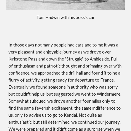
Tom Hadwin with his boss's car
In those days not many people had cars and to me it was a
very pleasant and enjoyable journey as we drove over
Kirkstone Pass and down the "Struggle" to Ambleside. Full
of enthusiasm and patriotic thought and brimming over with
confidence, we approached the drill hall and found it to he a
flurry of activity, getting ready for departure to France.
Eventually we found someone in authority who was sorry
but couldn't help us, but suggested we went to Windermere.
Somewhat subdued, we drove another four miles only to
find the same feverish excitement, the same indifference to
us, only to advise us to go to Kendal. Not quite as
enthusiastic, but still determined, we continued our journey.
We were prepared and it didn't come as a surprise when we