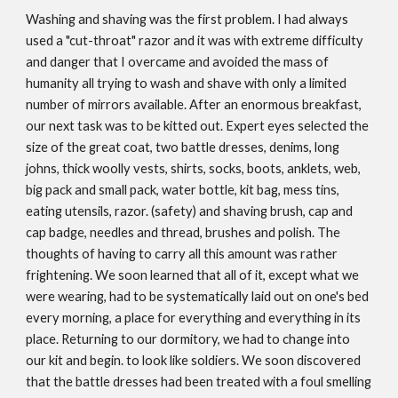
Washing and shaving was the first problem. I had always
used a "cut­-throat" razor and it was with extreme difficulty
and danger that I overcame and avoided the mass of
humanity all trying to wash and shave with only a limited
number of mirrors available. After an enormous breakfast,
our next task was to be kitted out. Expert eyes selected the
size of the great coat, two battle dresses, denims, long
johns, thick woolly vests, shirts, socks, boots, anklets, web,
big pack and small pack, water bottle, kit bag, mess tins,
eating utensils, razor. (safety) and shaving brush, cap and
cap badge, needles and thread, brushes and polish. The
thoughts of having to carry all this amount was rather
frightening. We soon learned that all of it, except what we
were wearing, had to be systematically laid out on one's bed
every morning, a place for everything and everything in its
place. Returning to our dormitory, we had to change into
our kit and begin. to look like soldiers. We soon discovered
that the battle dresses had been treated with a foul smelling