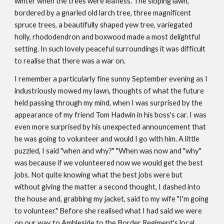
winter when the trees were leafless. The sloping lawn,
bordered by a gnarled old larch tree, three magnificent
spruce trees, a beautifully shaped yew tree, variegated
holly, rhododendron and boxwood made a most delightful
setting. In such lovely peaceful surroundings it was difficult
to realise that there was a war on.
I remember a particularly fine sunny September evening as I
industriously mowed my lawn, thoughts of what the future
held passing through my mind, when I was surprised by the
appearance of my friend Tom Hadwin in his boss's car. I was
even more surprised by his unexpected announcement that
he was going to volunteer and would I go with him. A little
puzzled, I said "when and why?" "When was now and "why"
was because if we volunteered now we would get the best
jobs. Not quite knowing what the best jobs were but
without giving the matter a second thought, I dashed into
the house and, grabbing my jacket, said to my wife "I'm going
to volunteer." Before she realised what I had said we were
on our way to Ambleside to the Border Regiment's local