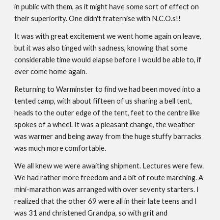
in public with them, as it might have some sort of effect on
their superiority. One didn't fraternise with N.C.O.s!!
It was with great excitement we went home again on leave,
but it was also tinged with sadness, knowing that some
considerable time would elapse before I would be able to, if
ever come home again.
Returning to Warminster to find we had been moved into a
tented camp, with about fifteen of us sharing a bell tent,
heads to the outer edge of the tent, feet to the centre like
spokes of a wheel. It was a pleasant change, the weather
was warmer and being away from the huge stuffy barracks
was much more comfortable.
We all knew we were awaiting shipment. Lectures were few.
We had rather more freedom and a bit of route marching. A
mini-marathon was arranged with over seventy starters. I
realized that the other 69 were all in their late teens and I
was 31 and christened Grandpa, so with grit and