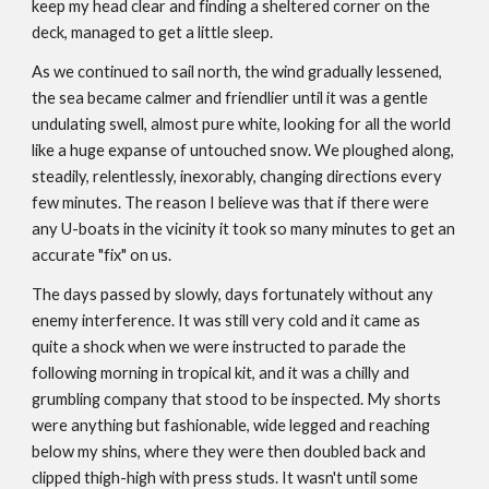
keep my head clear and finding a sheltered corner on the
deck, managed to get a little sleep.
As we continued to sail north, the wind gradually lessened,
the sea became calmer and friendlier until it was a gentle
undulating swell, almost pure white, looking for all the world
like a huge expanse of untouched snow. We ploughed along,
steadily, relentlessly, inexorably, changing directions every
few minutes. The reason I believe was that if there were
any U-boats in the vicinity it took so many minutes to get an
accurate "fix" on us.
The days passed by slowly, days fortunately without any
enemy interference. It was still very cold and it came as
quite a shock when we were instructed to parade the
following morning in tropical kit, and it was a chilly and
grumbling company that stood to be inspected. My shorts
were anything but fashionable, wide legged and reaching
below my shins, where they were then doubled back and
clipped thigh-high with press studs. It wasn't until some