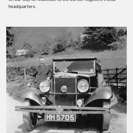
headquarters.