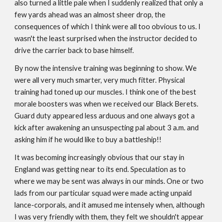
also turned a little pale when I suddenly realized that only a
few yards ahead was an almost sheer drop, the
consequences of which I think were all too obvious to us. I
wasn't the least surprised when the instructor decided to
drive the carrier back to base himself.
By now the intensive training was beginning to show. We
were all very much smarter, very much fitter. Physical
training had toned up our muscles. I think one of the best
morale boosters was when we received our Black Berets.
Guard duty appeared less arduous and one always got a
kick after awakening an unsuspecting pal about 3 a.m. and
asking him if he would like to buy a battleship!!
It was becoming increasingly obvious that our stay in
England was getting near to its end. Speculation as to
where we may be sent was always in our minds. One or two
lads from our particular squad were made acting unpaid
lance-corporals, and it amused me intensely when, although
I was very friendly with them, they felt we shouldn't appear