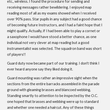
etc., wireless. I found the procedure for sending and
receiving messages rather bewildering. I enjoyed map
reading most of all as my exams showed when I received
over 90% pass. Star pupils in any subject had a good chance
of becoming future Instructors, and I had a faint hope that I
might qualify. Actually, if I had been able to play a cornet or
a saxophone I would have stood a better chance, as one
individual not very clever at map reading but a good
instrumentalist was selected. The squadron band was short
of players!!
Guard duty now became part of our training. I don't think I
ever heard anyone say they liked doing it.
Guard mounting was rather an impressive sight when the
sections from the entire barracks assembled in the parade
ground with gleaming brasses and blancoed webbing,
Standing smartly to attention to be inspected by the O.C.
one hoped that brasses and webbing were up to standard
and whether one needed a haircut. Any of these things