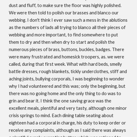
dust and fluff, to make sure the floor was highly polished.
We were then told to polish our brasses and blanco our
webbing. I don't think I ever saw such a mess in the ablutions
as the numbers of lads all trying to blanco all their pieces of
webbing and more important, to find somewhere to put
them to dry and then when dry to start and polish the
numerous pieces of brass, buttons, buckles, badges. There
were many frustrated and homesick troopers, as. we were
called, during that first week. What with hard beds, smelly
battle dresses, rough blankets, tickly underclothes, stiff and
aching joints, bullying corporals, I was beginning to wonder
why I had volunteered and this was; only the beginning, but
there was no going home and the only thing to do was to
grin and bear it. I think the one saving grace was the
excellent meals, plentiful and very tasty, although one minor
crisis springs to mind. Each dining table seating about
eighteen had a corporal in charge, his duty to keep order or
receive any complaints, although as I said there was always