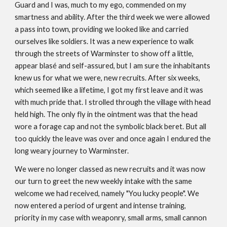
Guard and I was, much to my ego, commended on my
smartness and ability. After the third week we were allowed
a pass into town, providing we looked like and carried
ourselves like soldiers. It was a new experience to walk
through the streets of Warminster to show off a little,
appear blasé and self-assured, but I am sure the inhabitants
knew us for what we were, new recruits. After six weeks,
which seemed like a lifetime, I got my first leave and it was
with much pride that. I strolled through the village with head
held high. The only fly in the ointment was that the head
wore a forage cap and not the symbolic black beret. But all
too quickly the leave was over and once again I endured the
long weary journey to Warminster.
We were no longer classed as new recruits and it was now
our turn to greet the new weekly intake with the same
welcome we had received, namely "You lucky people". We
now entered a period of urgent and intense training,
priority in my case with weaponry, small arms, small cannon