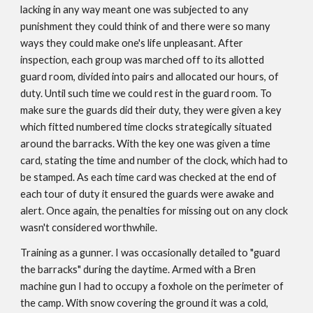
lacking in any way meant one was subjected to any
punishment they could think of and there were so many
ways they could make one's life unpleasant. After
inspection, each group was marched off to its allotted
guard room, divided into pairs and allocated our hours, of
duty. Until such time we could rest in the guard room. To
make sure the guards did their duty, they were given a key
which fitted numbered time clocks strategically situated
around the barracks. With the key one was given a time
card, stating the time and number of the clock, which had to
be stamped. As each time card was checked at the end of
each tour of duty it ensured the guards were awake and
alert. Once again, the penalties for missing out on any clock
wasn't considered worthwhile.
Training as a gunner. I was occasionally detailed to "guard
the barracks" during the daytime. Armed with a Bren
machine gun I had to occupy a foxhole on the perimeter of
the camp. With snow covering the ground it was a cold,