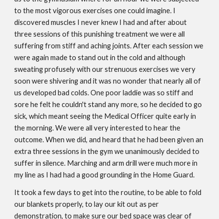
to the most vigorous exercises one could imagine. I
discovered muscles I never knew I had and after about
three sessions of this punishing treatment we were all
suffering from stiff and aching joints. After each session we
were again made to stand out in the cold and although
sweating profusely with our strenuous exercises we very
soon were shivering and it was no wonder that nearly all of
us developed bad colds. One poor laddie was so stiff and
sore he felt he couldn't stand any more, so he decided to go
sick, which meant seeing the Medical Officer quite early in
the morning. We were all very interested to hear the
outcome. When we did, and heard that he had been given an
extra three sessions in the gym we unanimously decided to
suffer in silence. Marching and arm drill were much more in
my line as I had had a good grounding in the Home Guard.
It took a few days to get into the routine, to be able to fold
our blankets properly, to lay our kit out as per
demonstration, to make sure our bed space was clear of