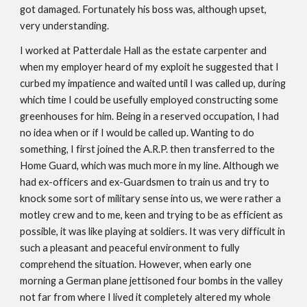
got damaged. Fortunately his boss was, although upset,
very understanding.
I worked at Patterdale Hall as the estate carpenter and
when my employer heard of my exploit he suggested that I
curbed my impatience and waited until I was called up, during
which time I could be usefully employed constructing some
greenhouses for him. Being in a reserved occupation, I had
no idea when or if I would be called up. Wanting to do
something, I first joined the A.R.P. then transferred to the
Home Guard, which was much more in my line. Although we
had ex-officers and ex-Guardsmen to train us and try to
knock some sort of military sense into us, we were rather a
motley crew and to me, keen and trying to be as efficient as
possible, it was like playing at soldiers. It was very difficult in
such a pleasant and peaceful environment to fully
comprehend the situation. However, when early one
morning a German plane jettisoned four bombs in the valley
not far from where I lived it completely altered my whole