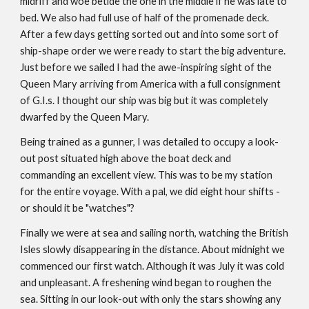
midriff and woe betide the one in the middle if he was late to
bed. We also had full use of half of the promenade deck.
After a few days getting sorted out and into some sort of
ship-shape order we were ready to start the big adventure.
Just before we sailed I had the awe-inspiring sight of the
Queen Mary arriving from America with a full consignment
of G.I.s. I thought our ship was big but it was completely
dwarfed by the Queen Mary.
Being trained as a gunner, I was detailed to occupy a look-
out post situated high above the boat deck and
commanding an excellent view. This was to be my station
for the entire voyage. With a pal, we did eight hour shifts -
or should it be "watches"?
Finally we were at sea and sailing north, watching the British
Isles slowly disappearing in the distance. About midnight we
commenced our first watch. Although it was July it was cold
and unpleasant. A freshening wind began to roughen the
sea. Sitting in our look-out with only the stars showing any